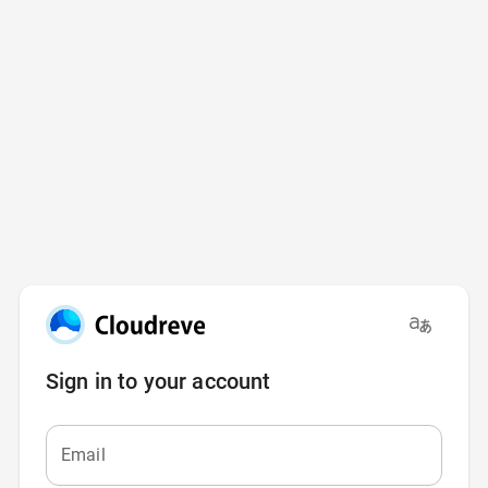
Sign in to your account
Email