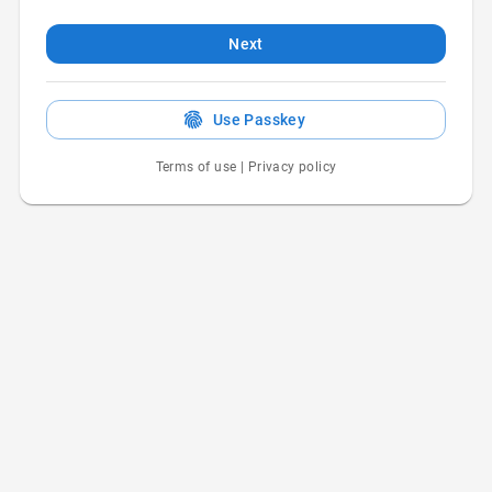
Next
Use Passkey
Terms of use
|
Privacy policy